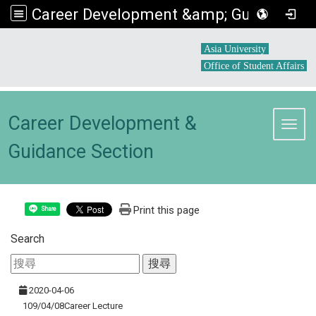
Career Development &amp; Guidance Section
:::
Asia University
Office of Student Affairs
Career Development &
Toggl
Guidance Section
Print this page
Share
Search
2020-04-06
109/04/08Career Lecture