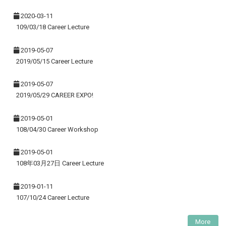
2020-03-11
109/03/18 Career Lecture
2019-05-07
2019/05/15 Career Lecture
2019-05-07
2019/05/29 CAREER EXPO!
2019-05-01
108/04/30 Career Workshop
2019-05-01
108年03月27日 Career Lecture
2019-01-11
107/10/24 Career Lecture
More