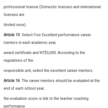
professional license (Domestic licenses and international
licenses are
limited once).
Article 15
Select Five Excellent performance career
mentors in each academic year,
award certificate and NT$5,000. According to the
regulations of the
responsible unit, select the excellent career mentors.
Article 16
The career mentors should be evaluated at the
end of each school year,
the evaluation score is link to the teacher coaching
performance