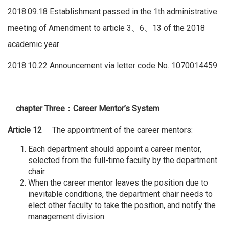
2018.09.18 Establishment passed in the 1th administrative
meeting of Amendment to article 3、6、13 of the 2018
academic year
2018.10.22 Announcement via letter code No. 1070014459
chapter Three
：
Career Mentor’s System
Article 12
The appointment of the career mentors:
Each department should appoint a career mentor,
selected from the full-time faculty by the department
chair.
When the career mentor leaves the position due to
inevitable conditions, the department chair needs to
elect other faculty to take the position, and notify the
management division.