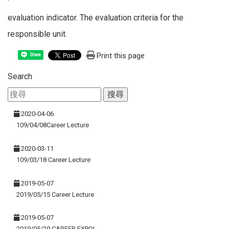
evaluation indicator. The evaluation criteria for the
responsible unit.
Print this page
Share
Search
2020-04-06
109/04/08Career Lecture
2020-03-11
109/03/18 Career Lecture
2019-05-07
2019/05/15 Career Lecture
2019-05-07
2019/05/29 CAREER EXPO!