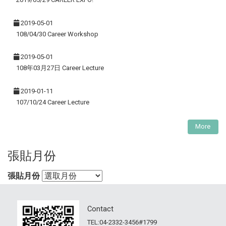
2019-05-01
108/04/30 Career Workshop
2019-05-01
108年03月27日 Career Lecture
2019-01-11
107/10/24 Career Lecture
More
張貼月份
張貼月份
Contact
TEL:04-2332-3456#1799