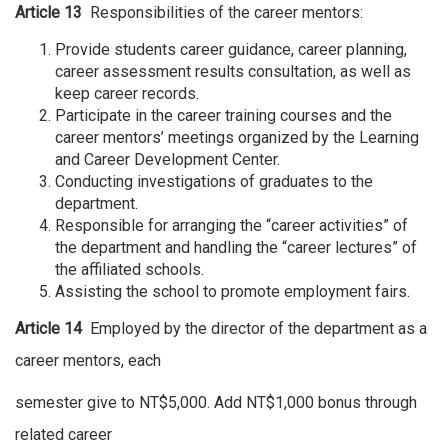
Article 13
Responsibilities of the career mentors:
Provide students career guidance, career planning,
career assessment results consultation, as well as
keep career records.
Participate in the career training courses and the
career mentors’ meetings organized by the Learning
and Career Development Center.
Conducting investigations of graduates to the
department.
Responsible for arranging the “career activities” of
the department and handling the “career lectures” of
the affiliated schools.
Assisting the school to promote employment fairs.
Article 14
Employed by the director of the department as a
career mentors, each
semester give to NT$5,000. Add NT$1,000 bonus through
related career