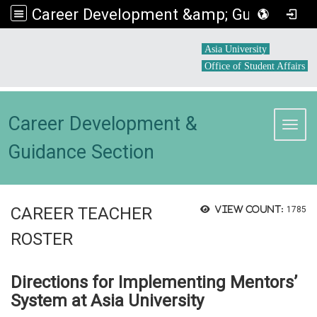
Career Development &amp; Guidance Section
:::
Asia University
Office of Student Affairs
Career Development &
Toggl
Guidance Section
CAREER TEACHER
View count:
1785
ROSTER
Directions for Implementing Mentors’
System at Asia University