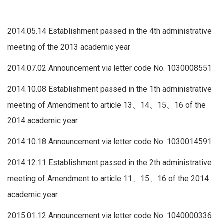
2014.05.14 Establishment passed in the 4th administrative
meeting of the 2013 academic year
2014.07.02 Announcement via letter code No. 1030008551
2014.10.08 Establishment passed in the 1th administrative
meeting of Amendment to article 13、14、15、16 of the
2014 academic year
2014.10.18 Announcement via letter code No. 1030014591
2014.12.11 Establishment passed in the 2th administrative
meeting of Amendment to article 11、15、16 of the 2014
academic year
2015.01.12 Announcement via letter code No. 1040000336