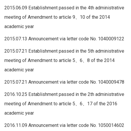
2015.06.09 Establishment passed in the 4th administrative
meeting of Amendment to article 9、10 of the 2014
academic year
2015.07.13 Announcement via letter code No. 1040009122
2015.07.21 Establishment passed in the 5th administrative
meeting of Amendment to article 5、6、8 of the 2014
academic year
2015.07.21 Announcement via letter code No. 1040009478
2016.10.25 Establishment passed in the 2th administrative
meeting of Amendment to article 5、6、17 of the 2016
academic year
2016.11.09 Announcement via letter code No. 1050014602