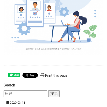
Print this page
Share
Search
2020-03-11