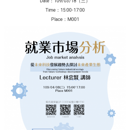
Date：109/03/18（三）
Time：15:00-17:00
Place：M001