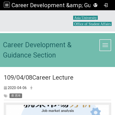
Career Development &amp; Guidance Section
:::
Asia University
Office of Student Affairs
Career Development &
Toggl
Guidance Section
109/04/08Career Lecture
2020-04-06
蔡 恩琦