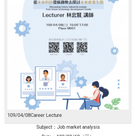
109/04/08Career Lecture
Subject：Job market analysis