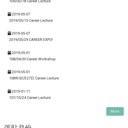
109/03/18 Career Lecture
2019-05-07
2019/05/15 Career Lecture
2019-05-07
2019/05/29 CAREER EXPO!
2019-05-01
108/04/30 Career Workshop
2019-05-01
108年03月27日 Career Lecture
2019-01-11
107/10/24 Career Lecture
More